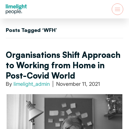
Posts Tagged ‘WFH’
Organisations Shift Approach
to Working from Home in
Post-Covid World
By
limelight_admin
|
November 11, 2021