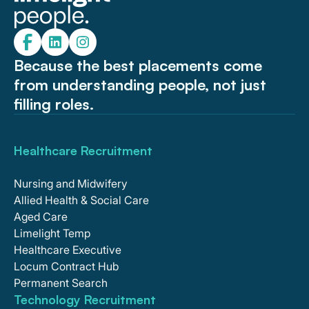
Because the best placements come
from understanding people, not just
filling roles.
Healthcare Recruitment
Nursing and Midwifery
Allied Health & Social Care
Aged Care
Limelight Temp
Healthcare Executive
Locum Contract Hub
Permanent Search
Technology Recruitment