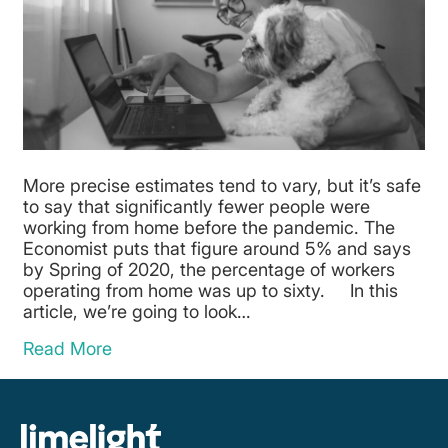
More precise estimates tend to vary, but it’s safe
to say that significantly fewer people were
working from home before the pandemic. The
Economist puts that figure around 5% and says
by Spring of 2020, the percentage of workers
operating from home was up to sixty. In this
article, we’re going to look…
Read More