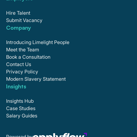
Hire Talent
Submit Vacancy
Company
Introducing Limelight People
Meet the Team
Book a Consultation
Contact Us
Privacy Policy
Modern Slavery Statement
Insights
Insights Hub
Case Studies
Salary Guides
Powered by