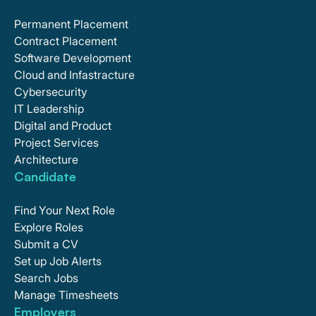
Permanent Placement
Contract Placement
Software Development
Cloud and Infastracture
Cybersecurity
IT Leadership
Digital and Product
Project Services
Architecture
Candidate
Find Your Next Role
Explore Roles
Submit a CV
Set up Job Alerts
Search Jobs
Manage Timesheets
Employers