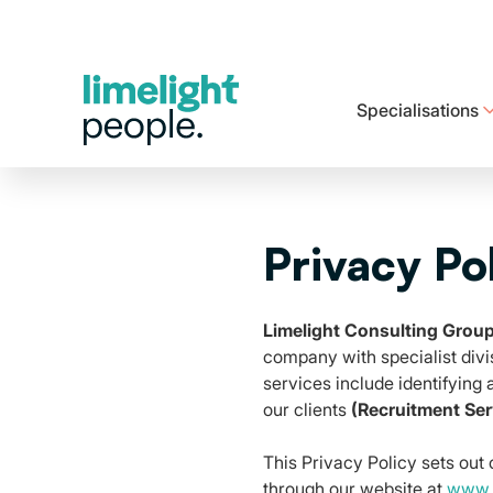
Specialisations
Explore our range of healthcare options designed to meet your needs.
See how we support your career every step of the way
Ready to take the next step? We are ready to help
Privacy Po
Limelight Consulting Grou
company with specialist divi
services include identifying
our clients
(Recruitment Ser
This Privacy Policy sets out
through our website at
www.l