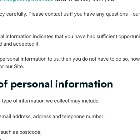
cy carefully. Please contact us if you have any questions – our
l information indicates that you have had sufficient opportuni
d and accepted it.
 personal information to us, then you do not have to do so, ho
r our Site.
 of personal information
 type of information we collect may include:
g email address, address and telephone number;
 such as postcode;
;