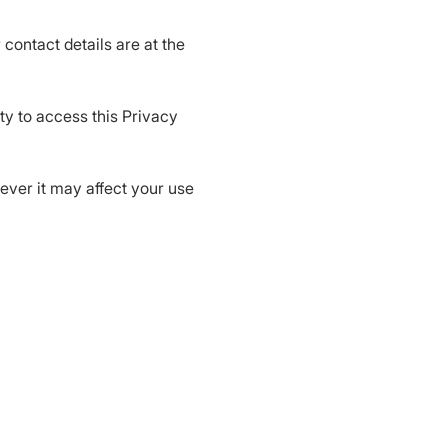
 contact details are at the
ty to access this Privacy
wever it may affect your use