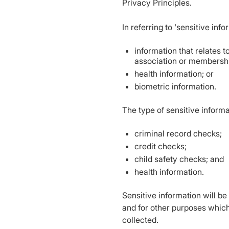
Privacy Principles.
In referring to ‘sensitive inf
information that relates to
association or membership
health information; or
biometric information.
The type of sensitive informa
criminal record checks;
credit checks;
child safety checks; and
health information.
Sensitive information will b
and for other purposes which
collected.