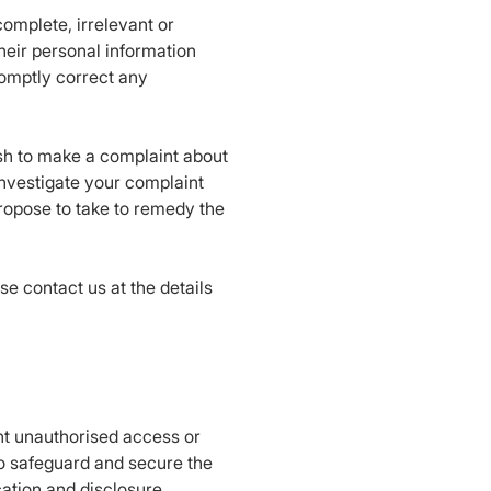
complete, irrelevant or
heir personal information
romptly correct any
ish to make a complaint about
 investigate your complaint
propose to take to remedy the
e contact us at the details
ent unauthorised access or
to safeguard and secure the
cation and disclosure.