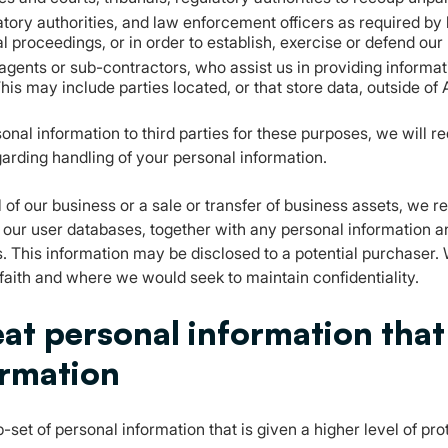
latory authorities, and law enforcement officers as required by
l proceedings, or in order to establish, exercise or defend our 
g agents or sub-contractors, who assist us in providing informat
his may include parties located, or that store data, outside of 
al information to third parties for these purposes, we will req
garding handling of your personal information.
l of our business or a sale or transfer of business assets, we re
w our user databases, together with any personal information 
. This information may be disclosed to a potential purchaser.
 faith and where we would seek to maintain confidentiality.
at personal information that 
ormation
b-set of personal information that is given a higher level of pr