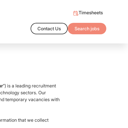
Timesheets
Contact Us
Search jobs
ng Outcomes
alent market and/or the support you need to hire with confidence
t salary benchmarks
ur
”) is a leading recruitment
Technology sectors. Our
 and temporary vacancies with
ormation that we collect