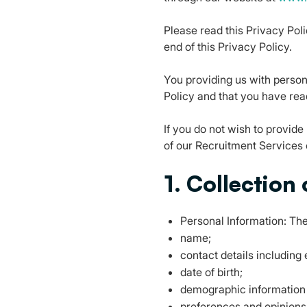
Please read this Privacy Poli
end of this Privacy Policy.
You providing us with persona
Policy and that you have rea
If you do not wish to provide
of our Recruitment Services o
1. Collection
Personal Information: The
name;
contact details includin
date of birth;
demographic information
preferences and opinions