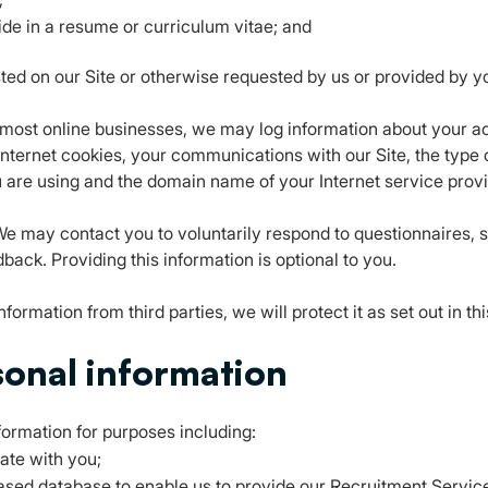
ide in a resume or curriculum vitae; and
ted on our Site or otherwise requested by us or provided by y
h most online businesses, we may log information about your ac
Internet cookies, your communications with our Site, the type 
 are using and the domain name of your Internet service provi
e may contact you to voluntarily respond to questionnaires, 
back. Providing this information is optional to you.
formation from third parties, we will protect it as set out in th
sonal information
formation for purposes including:
ate with you;
based database to enable us to provide our Recruitment Service