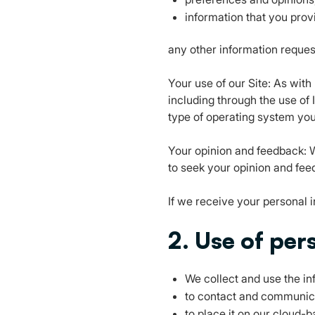
information that you prov
any other information reques
Your use of our Site: As wit
including through the use of 
type of operating system you
Your opinion and feedback: W
to seek your opinion and feed
If we receive your personal in
2. Use of per
We collect and use the in
to contact and communic
to place it on our cloud-