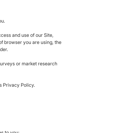
ou.
cess and use of our Site,
of browser you are using, the
der.
surveys or market research
is Privacy Policy.
s to you;