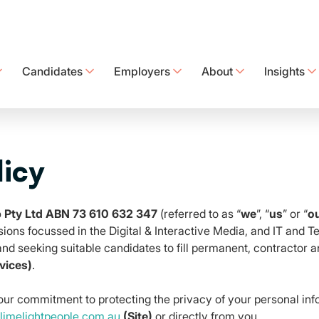
Candidates
Employers
About
Insights
Discover tailored recruitment solutions to secure the best talent
Check out our technology offerings designed with your needs in mind.
Easily submit and track your timesheets in one place
Connecting People | Creating Opportunities | Delivering Lasti
Get sharp practical insight into the t
Are you being paid what you are worth? Discover the lates
licy
p Pty Ltd ABN 73 610 632 347
(referred to as “
we
”, “
us
” or “
o
sions focussed in the Digital & Interactive Media, and IT and 
 and seeking suitable candidates to fill permanent, contractor
vices)
.
 our commitment to protecting the privacy of your personal inf
imelightpeople.com.au
(Site)
or directly from you.