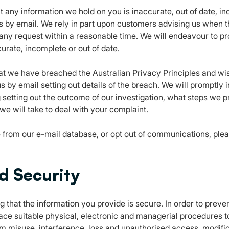
at any information we hold on you is inaccurate, out of date, in
s by email. We rely in part upon customers advising us when t
any request within a reasonable time. We will endeavour to p
urate, incomplete or out of date.
hat we have breached the Australian Privacy Principles and w
s by email setting out details of the breach. We will promptly
g setting out the outcome of our investigation, what steps we 
we will take to deal with your complaint.
from our e-mail database, or opt out of communications, pleas
d Security
 that the information you provide is secure. In order to prev
lace suitable physical, electronic and managerial procedures 
rom misuse, interference, loss and unauthorised access, modifi