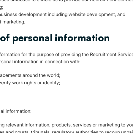
g;
business development including website development; and
t marketing.
 of personal information
ormation for the purpose of providing the Recruitment Services
ersonal information in connection with:
placements around the world;
rify work rights or identity;
al information:
ing relevant information, products, services or marketing to yo
ies and courts, tribunals, regulatory authorities to recoup unp