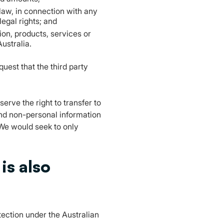
 law, in connection with any
legal rights; and
ion, products, services or
Australia.
uest that the third party
serve the right to transfer to
and non-personal information
 We would seek to only
is also
otection under the Australian