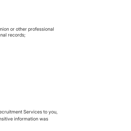
 union or other professional
inal records;
Recruitment Services to you,
nsitive information was