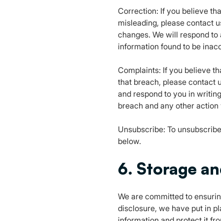
Correction: If you believe th
misleading, please contact u
changes. We will respond to 
information found to be inacc
Complaints: If you believe t
that breach, please contact u
and respond to you in writin
breach and any other action 
Unsubscribe: To unsubscribe 
below.
6. Storage an
We are committed to ensuring
disclosure, we have put in p
information and protect it f