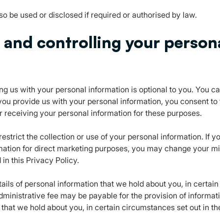
o be used or disclosed if required or authorised by law.
s and controlling your person
g us with your personal information is optional to you. You c
ou provide us with your personal information, you consent to t
or receiving your personal information for these purposes.
estrict the collection or use of your personal information. If 
mation for direct marketing purposes, you may change your mi
 in this Privacy Policy.
ils of personal information that we hold about you, in certain
dministrative fee may be payable for the provision of informat
that we hold about you, in certain circumstances set out in th