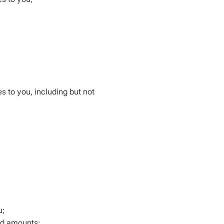
 to you, including but not
u;
aid amounts;