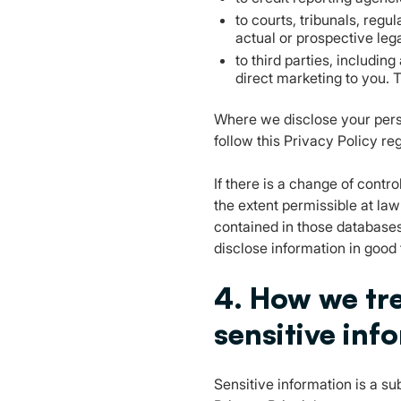
to courts, tribunals, regu
actual or prospective lega
to third parties, includin
direct marketing to you. T
Where we disclose your person
follow this Privacy Policy re
If there is a change of contro
the extent permissible at la
contained in those databases
disclose information in good
4. How we tre
sensitive inf
Sensitive information is a su