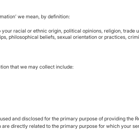
ormation’ we mean, by definition:
 your racial or ethnic origin, political opinions, religion, trade
s, philosophical beliefs, sexual orientation or practices, crim
tion that we may collect include:
e used and disclosed for the primary purpose of providing the 
 are directly related to the primary purpose for which your se