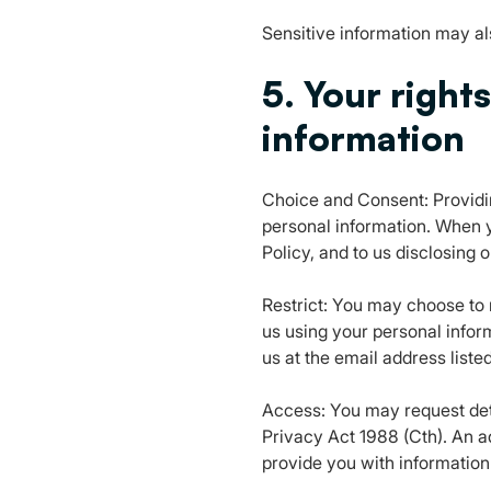
Sensitive information may als
5. Your right
information
Choice and Consent: Providin
personal information. When y
Policy, and to us disclosing 
Restrict: You may choose to r
us using your personal infor
us at the email address listed
Access: You may request deta
Privacy Act 1988 (Cth). An a
provide you with information 