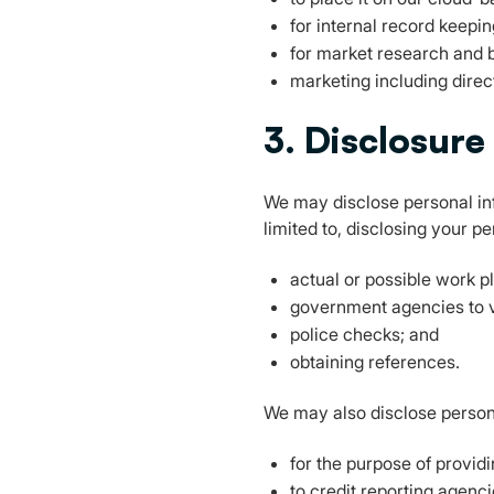
for internal record keepin
for market research and 
marketing including direc
3. Disclosure
We may disclose personal inf
limited to, disclosing your p
actual or possible work 
government agencies to ve
police checks; and
obtaining references.
We may also disclose person
for the purpose of provid
to credit reporting agenc