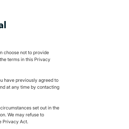
al
an choose not to provide
he terms in this Privacy
you have previously agreed to
nd at any time by contacting
 circumstances set out in the
ion. We may refuse to
e Privacy Act.