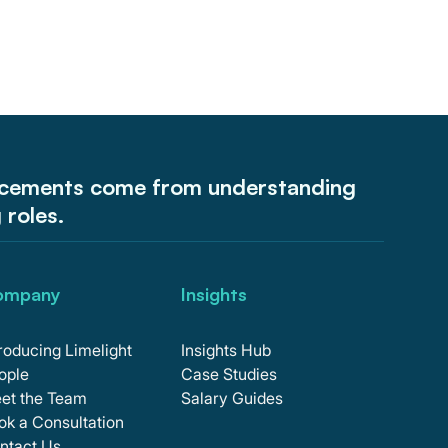
acements come from understanding
g roles.
ompany
Insights
troducing Limelight
Insights Hub
ople
Case Studies
et the Team
Salary Guides
ok a Consultation
ntact Us