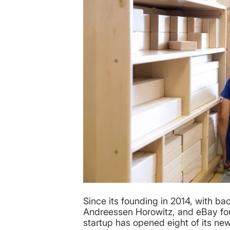
Since its founding in 2014, with ba
Andreessen Horowitz, and eBay fou
startup has opened eight of its n