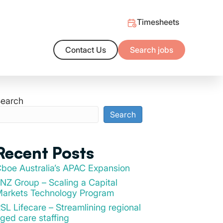
Timesheets
Contact Us
Search jobs
ng Outcomes
alent market and/or the support you need to hire with confidence
t salary benchmarks
earch
Search
Recent Posts
boe Australia’s APAC Expansion
NZ Group – Scaling a Capital
arkets Technology Program
SL Lifecare – Streamlining regional
ged care staffing