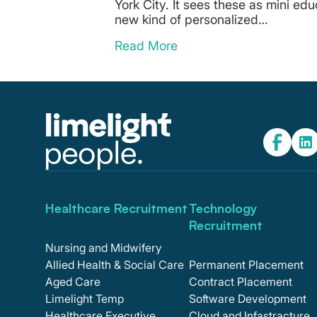
York City. It sees these as mini edu
new kind of personalized…
Read More
Healthcare Recruitment
Technology
Recruitment
Nursing and Midwifery
Allied Health & Social Care
Permanent Placement
Aged Care
Contract Placement
Limelight Temp
Software Development
Healthcare Executive
Cloud and Infastracture