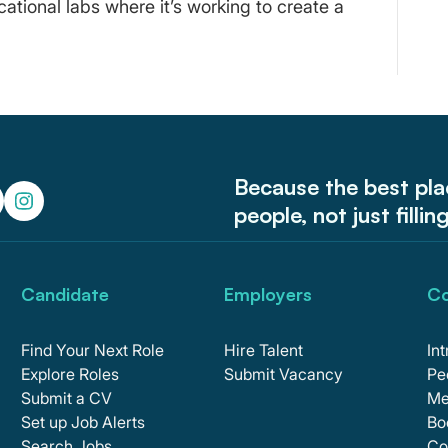
cational labs where it’s working to create a
Because the best pl
people, not just fillin
Candidate
Employers
C
Find Your Next Role
Hire Talent
In
Explore Roles
Submit Vacancy
Pe
Submit a CV
Me
Set up Job Alerts
Bo
Search Jobs
Co