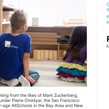
O
t
K
a
N
cking from the likes of Mark Zuckerberg,
nder Pierre Omidyar, the San Francisco
ew-age AltSchools in the Bay Area and New