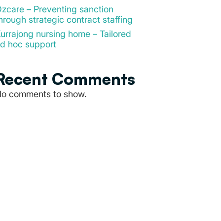
zcare – Preventing sanction
hrough strategic contract staffing
urrajong nursing home – Tailored
d hoc support
Recent Comments
o comments to show.