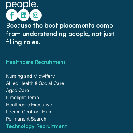
Because the best placements come
from understanding people, not just
filling roles.
Healthcare Recruitment
Nursing and Midwifery
Allied Health & Social Care
Aged Care
Limelight Temp
Healthcare Executive
Locum Contract Hub
Permanent Search
Technology Recruitment