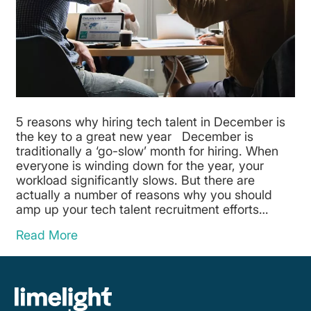
5 reasons why hiring tech talent in December is
the key to a great new year December is
traditionally a ‘go-slow’ month for hiring. When
everyone is winding down for the year, your
workload significantly slows. But there are
actually a number of reasons why you should
amp up your tech talent recruitment efforts…
Read More