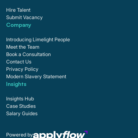
Hire Talent
Submit Vacancy
Company
Introducing Limelight People
Meet the Team
Book a Consultation
Contact Us
Privacy Policy
Modern Slavery Statement
Insights
Insights Hub
Case Studies
Salary Guides
Powered by