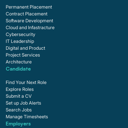
Permanent Placement
Contract Placement
Software Development
Cloud and Infastracture
Cybersecurity
IT Leadership
Digital and Product
Project Services
Architecture
Candidate
Find Your Next Role
Explore Roles
Submit a CV
Set up Job Alerts
Search Jobs
Manage Timesheets
Employers