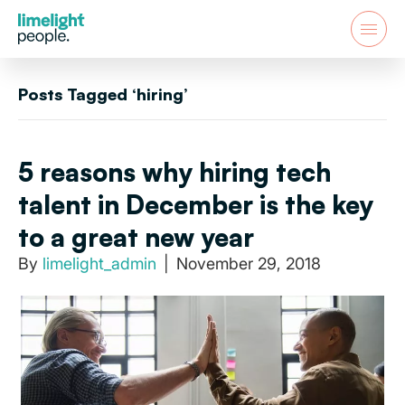
Posts Tagged ‘hiring’
5 reasons why hiring tech
talent in December is the key
to a great new year
By
limelight_admin
|
November 29, 2018